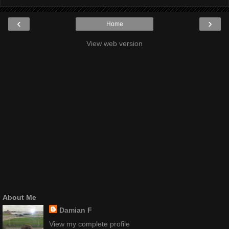
‹
›
Home
View web version
About Me
Damian F
View my complete profile