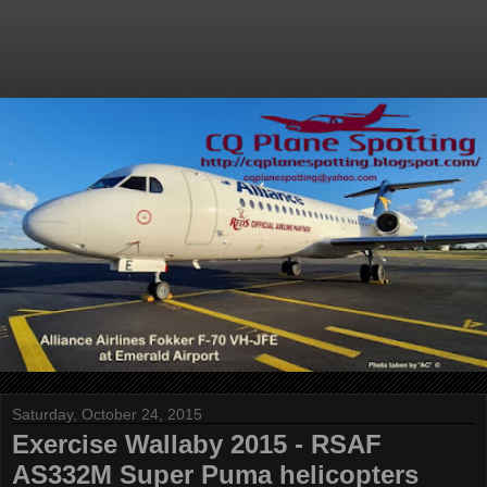
Saturday, October 24, 2015
Exercise Wallaby 2015 - RSAF
AS332M Super Puma helicopters