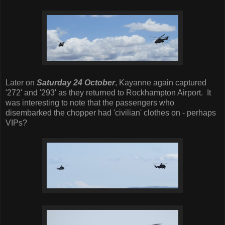
Later on
Saturday 24 October
, Kayanne again captured
'272' and '293' as they returned to Rockhampton Airport. It
was interesting to note that the passengers who
disembarked the chopper had 'civilian' clothes on - perhaps
VIPs?