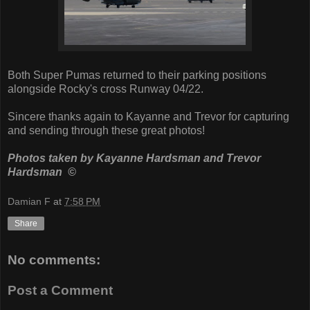
Both Super Pumas returned to their parking positions
alongside Rocky's cross Runway 04/22.
Sincere thanks again to Kayanne and Trevor for capturing
and sending through these great photos!
Photos taken by Kayanne Hardsman and Trevor
Hardsman ©
Damian F
at
7:58 PM
Share
No comments:
Post a Comment