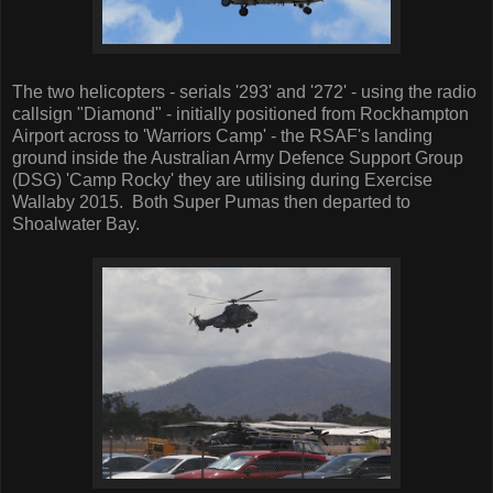
The two helicopters - serials '293' and '272' - using the radio
callsign "Diamond" - initially positioned from Rockhampton
Airport across to 'Warriors Camp' - the RSAF's landing
ground inside the Australian Army Defence Support Group
(DSG) 'Camp Rocky' they are utilising during Exercise
Wallaby 2015. Both Super Pumas then departed to
Shoalwater Bay.