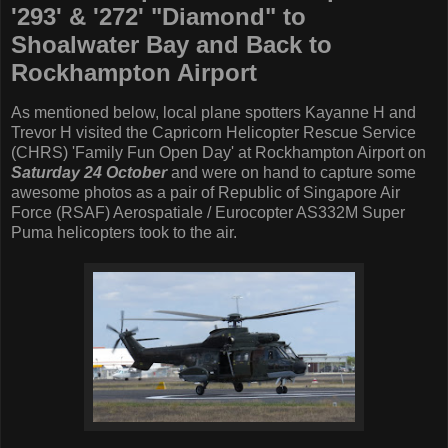
'293' & '272' "Diamond" to
Shoalwater Bay and Back to
Rockhampton Airport
As mentioned below, local plane spotters Kayanne H and
Trevor H visited the Capricorn Helicopter Rescue Service
(CHRS) 'Family Fun Open Day' at Rockhampton Airport on
Saturday 24 October
and were on hand to capture some
awesome photos as a pair of Republic of Singapore Air
Force (RSAF) Aerospatiale / Eurocopter AS332M Super
Puma helicopters took to the air.