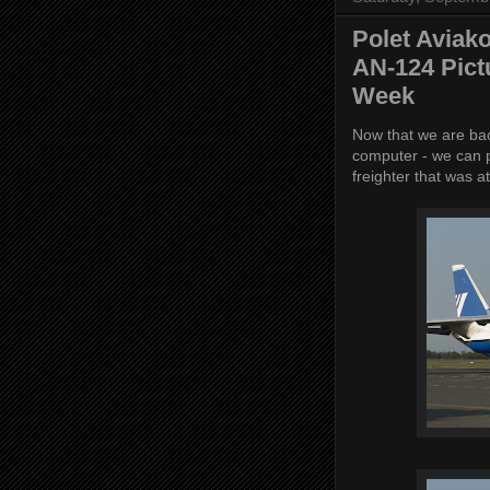
Polet Aviak
AN-124 Pict
Week
Now that we are bac
computer - we can p
freighter that was 