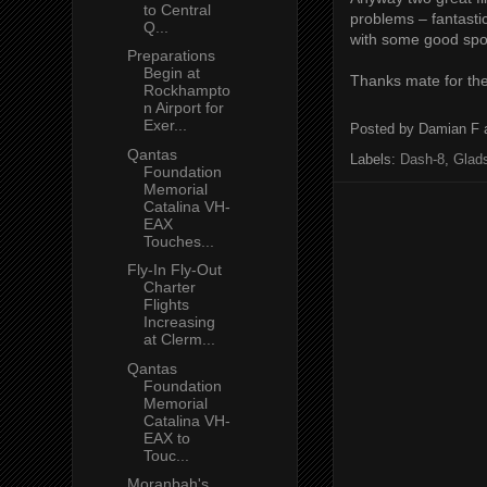
to Central
problems – fantastic
Q...
with some good spot
Preparations
Begin at
Thanks mate for the
Rockhampto
n Airport for
Exer...
Posted by
Damian F
Qantas
Labels:
Dash-8
,
Glad
Foundation
Memorial
Catalina VH-
EAX
Touches...
Fly-In Fly-Out
Charter
Flights
Increasing
at Clerm...
Qantas
Foundation
Memorial
Catalina VH-
EAX to
Touc...
Moranbah's