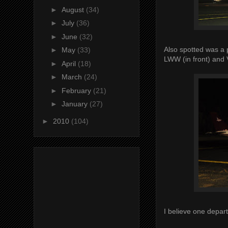
►
August
(34)
►
July
(36)
►
June
(32)
Also spotted was a 
►
May
(33)
LWW (in front) and
►
April
(18)
►
March
(24)
►
February
(21)
►
January
(27)
►
2010
(104)
I believe one depar