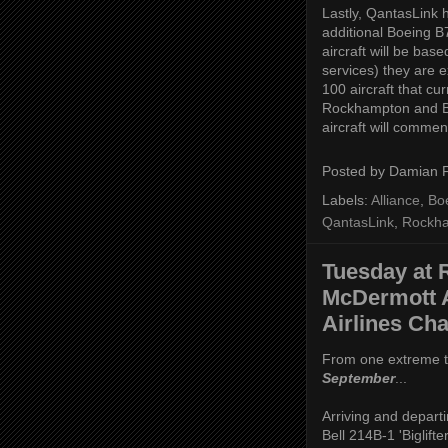
Lastly, QantasLink h
additional Boeing B
aircraft will be ba
services) they are e
100 aircraft that cu
Rockhampton and Br
aircraft will comme
Posted by
Damian 
Labels:
Alliance
,
Bo
QantasLink
,
Rockh
Tuesday at 
McDermott A
Airlines Cha
From one extreme t
September
...
Arriving and depart
Bell 214B-1 'Biglift