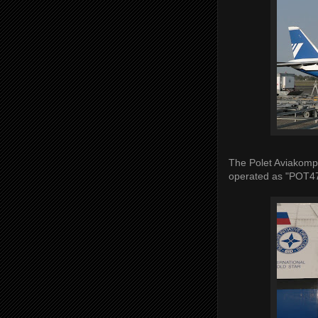
The Polet Aviakomp
operated as "POT4