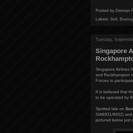
Posted by
Damian 
Labels:
Bell
,
Boeing
Tuesday, Septembe
Singapore Ai
Rockhampto
Singapore Airlines 
and Rockhampton to
Forces to participat
It is believed that 
to be operated by B
Spotted late on
Sun
SIA8931/8932) and 
pictured below just af