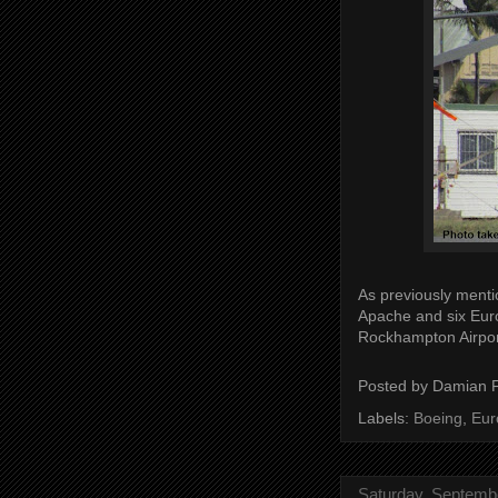
As previously menti
Apache and six Eur
Rockhampton Airpor
Posted by
Damian 
Labels:
Boeing
,
Eur
Saturday, Septemb