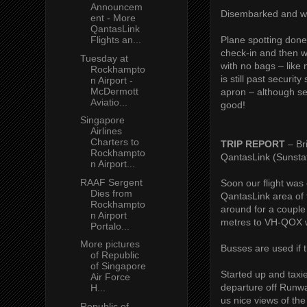
Announcem
Disembarked and we
ent - More
QantasLink
Plane spotting done
Flights an...
check-in and then w
Tuesday at
with no bags – like 
Rockhampto
is still past securi
n Airport -
McDermott
apron – although se
Aviatio...
good!
Singapore
Airlines
Charters to
TRIP REPORT
– Br
Rockhampto
QantasLink (Sunsta
n Airport...
RAAF Sergent
Soon our flight was
Dies from
QantasLink area of 
Rockhampto
around for a couple
n Airport
metres to VH-QOX wh
Portalo...
More pictures
Busses are used if t
of Republic
of Singapore
Started up and tax
Air Force
departure off Runwa
H...
us nice views of th
Republic of