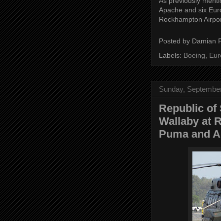
As previously menti
Apache and six Eur
Rockhampton Airpor
Posted by
Damian 
Labels:
Boeing
,
Eur
Sunday, September
Republic of
Wallaby at 
Puma and Ap