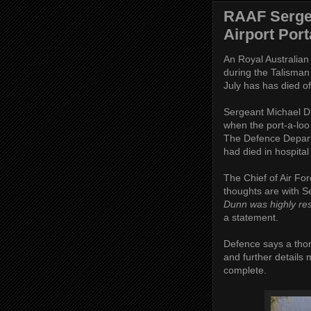
RAAF Serge
Airport Port
An Royal Australian
during the Talisman
July has has died of 
Sergeant Michael Du
when the port-a-loo
The Defence Departm
had died in hospital
The Chief of Air Fo
thoughts are with S
Dunn was highly res
a statement.
Defence says a thoro
and further details
complete.