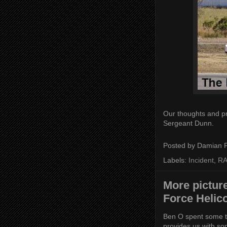
Our thoughts and pr
Sergeant Dunn.
Posted by
Damian 
Labels:
Incident
,
RA
More picture
Force Helic
Ben O spent some t
provides us with so