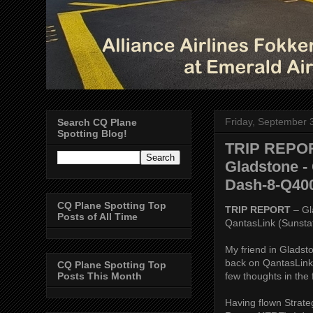
Friday, September 
Search CQ Plane
Spotting Blog!
TRIP REPORT
Gladstone - 
Dash-8-Q40
CQ Plane Spotting Top
TRIP REPORT
– Gl
Posts of All Time
QantasLink (Sunsta
My friend in Gladst
back on QantasLink 
CQ Plane Spotting Top
few thoughts in the 
Posts This Month
Having flown Strate