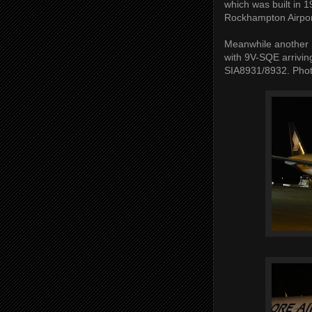
which was built in 1
Rockhampton Airport
Meanwhile another S
with 9V-SQE arrivin
SIA8931/8932. Phot