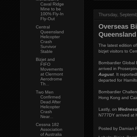
Caval Ridge
Mine to be
100% Fly-In
Thursday, Septemb
Fly-Out
Overseas Bi
Central
Queensland
Queensland 
Helicopter
Crash
The latest edition o
Survivor
bizjet visitors to C
Stable
Bizjet and
Bombardier Global 
FIFO
arrived in Proserp
Movements
at Clermont
August
. It reporte
Aerodrome
departed for Hamilt
Th...
Bombardier Challeng
Two Men
Confirmed
Hong Kong and Cai
Dead After
Helicopter
Lastly, on
Wednesd
Crash
N777DY arrived at H
Near...
Cessna 182
Posted by
Damian 
Association
of Australia