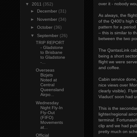
over it - nobody wou
▼
2011
(352)
►
December
(31)
As always, the flig
►
November
(34)
of the Q400's high 
pattern for a period
►
October
(36)
– this is similar to 
▼
September
(26)
between the two por
TRIP REPORT
- Gladstone
The QantasLink cabi
to Brisbane
being a short sector
to Gladstone
flight we were serv
-...
and coffee.
Overseas
Bizjets
Cabin service done
Noted at
Central
nice views over Mor
Queensland
clearly visible). F
Airpo...
Viaduct’ soon had u
Wednesday
Night Fly-In
This is the seconda
Fly-Out
lighter/regional air
(FIFO)
terminal. Fortunately
Movements
clip and we had pul
at...
pretty much on sch
Official