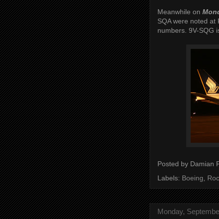
Meanwhile on
Mond
SQA were noted at R
numbers. 9V-SQG is
Posted by
Damian 
Labels:
Boeing
,
Roc
Monday, September