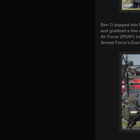
Ben O popped into 
and grabbed a few q
Air Force (RSAF) he
Armed Force's Exer