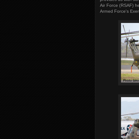
Air Force (RSAF) he
Armed Force's Exer