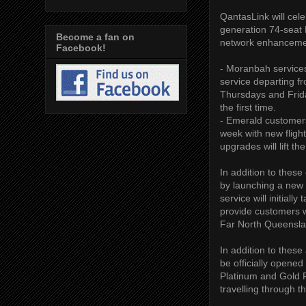
QantasLink will cele
generation 74-seat D
Become a fan on
network enhanceme
Facebook!
- Moranbah services
service departing 
Thursdays and Frida
the first time.
- Emerald customers
week with new flig
upgrades will lift t
In addition to thes
by launching a new 
service will initial
provide customers 
Far North Queenslan
In addition to the
be officially opene
Platinum and Gold F
travelling through th