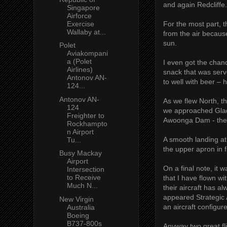
and again Redcliffe.
Singapore
Airforce
Exercise
For the most part, t
Wallaby at...
from the air becaus
sun.
Polet
Aviakompani
a (Polet
I even got the chan
Airlines)
snack that was serv
Antonov AN-
to well with beer – h
124...
Antonov AN-
As we flew North, t
124
we approached Glad
Freighter to
Awoonga Dam - the 
Rockhampto
n Airport
A smooth landing a
Tu...
the upper apron in f
Busy Mackay
Airport
On a final note, it 
Intersection
to Receive
that I have flown w
Much N...
their aircraft has a
appeared Strategic A
New Virgin
an aircraft configu
Australia
Boeing
B737-800s
Anyway two great fl