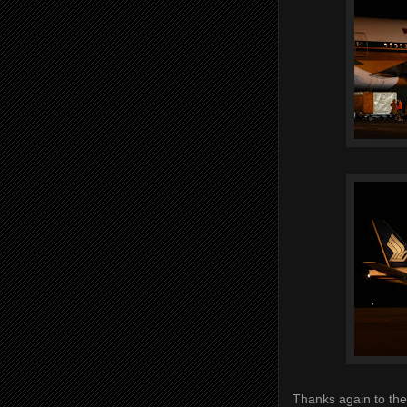
Thanks again to the 