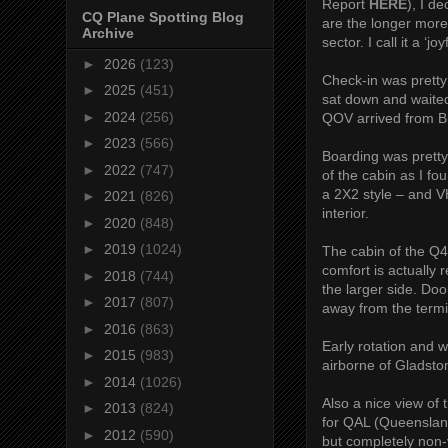
Report
HERE
), I d
CQ Plane Spotting Blog
are the longer more
Archive
sector. I call it a ‘j
►
2026
(123)
Check-in was pretty 
►
2025
(451)
sat down and waited
►
2024
(256)
QOV arrived from Br
►
2023
(566)
Boarding was pretty
►
2022
(747)
of the cabin as I f
a 2X2 style – and V
►
2021
(826)
interior.
►
2020
(848)
►
2019
(1024)
The cabin of the Q
comfort is actually 
►
2018
(744)
the larger side. Doo
►
2017
(807)
away from the termi
►
2016
(863)
Early rotation and 
►
2015
(983)
airborne of Gladsto
►
2014
(1026)
Also a nice view of
►
2013
(824)
for QAL (Queensland
►
2012
(590)
but completely non-v