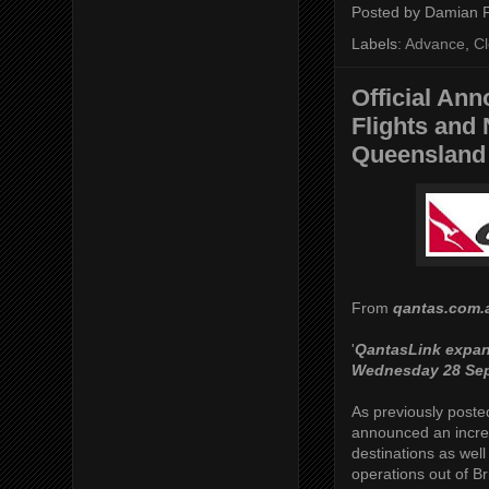
Posted by
Damian 
Labels:
Advance
,
C
Official An
Flights and 
Queensland 
From
qantas.com.
'
QantasLink expan
Wednesday 28 Se
As previously poste
announced an increa
destinations as well
operations out of B