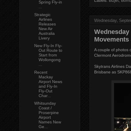
Labels:
Bizjet
,
Bomb
Spring Fly-in
...
Strategic
Airlines
Wednesday, Septe
Releases
New Air
Wednesday N
Australia
Livery
Movements 
New Fly-In Fly-
A couple of photos o
Out Route to
Start from
Clermont Aerodrom
Wollongong
...
Skytrans Airlines 
Brisbane as SKP86
Recent
Mackay
Airport News
and Fly-In
Fly-Out
Char...
Whitsunday
Coast /
Proserpine
Airport
Names New
Ge...