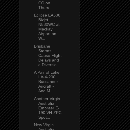
CQ on
Thurs...
Eclipse EA500
Bizjet
N580WC at
Mackay
Airport on
W...
Brisbane
Storms
Cause Flight
Delays and
a Diversio...
A Pair of Lake
LA-4-200
Buccaneer
Aircraft -
And M...
Another Virgin
Australia
Embraer E-
190 VH-ZPC
Spot...
New Virgin
Australia