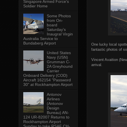
Singapore Armed Force's
Soldier Home
Some Photos
from On-
board
Saturday's
Inaugral Virgin
Australia Service to
Bundaberg Airport
One lucky local spott
fantastic photos of s
United States
Navy (USN)
Vincent Avaition (Ne
Grumman C-
arrival.
2A Greyhound
Carrier
Onboard Delivery (COD)
Aircraft 162154 "Password
30" at Rockhampton Airport
Antonov
Airlines
(Antonov
Design
Bureau) AN-
124 UR-82007 Returns to
Rockhampton Airport
Sunday to take RSAF CH-