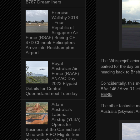
B787 Dreamliners
Exercise
Wallaby 2018
- Four
Republic of
Singapore Air
Force (RSAF) Boeing CH-
47D Chinook Helicopters
Arrive into Rockhampton
Airport
The 'Whisperjet' arri
Royal
parked for the day on
Australian Air
heading back to Bris
Force (RAAF)
ANZAC Day
Coincidentally, this 
2023 Flypast
Details for Central
BAe 146 / Arvo RJ jet
Queensland next Tuesday
HERE
.
Adani
The other fantastic
Australia's
Australia (Skywest A
Labona
Airstrip (YLBA)
Opens for
Business at the Carmichael
Mine with FIFO Flights from
Rockhampton Airport This