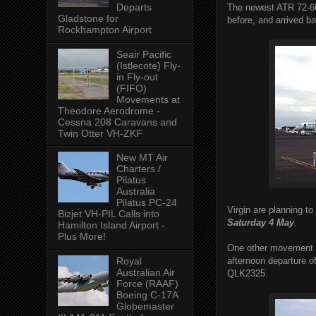
Departs
The newest ATR 72-600
Gladstone for
before, and arrived b
Rockhampton Airport
Seair Pacific
(Istlecote) Fly-
in Fly-out
(FIFO)
Movements at
Theodore Aerodrome -
Cessna 208 Caravans and
Twin Otter VH-ZKF
New MT Air
Charters /
Pilatus
Australia
Pilatus PC-24
Virgin are planning t
Bizjet VH-PIL Calls into
Saturday 4 May
.
Hamilton Island Airport -
Plus More!
One other movement th
afternoon departure 
Royal
Australian Air
QLK2325.
Force (RAAF)
Boeing C-17A
Globemaster