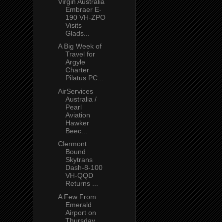
Virgin Australia
Embraer E-
190 VH-ZPO
Visits
Glads...
A Big Week of
Travel for
Argyle
Charter
Pilatus PC...
AirServices
Australia /
Pearl
Aviation
Hawker
Beec...
Clermont
Bound
Skytrans
Dash-8-100
VH-QQD
Returns ...
A Few From
Emerald
Airport on
Thursday