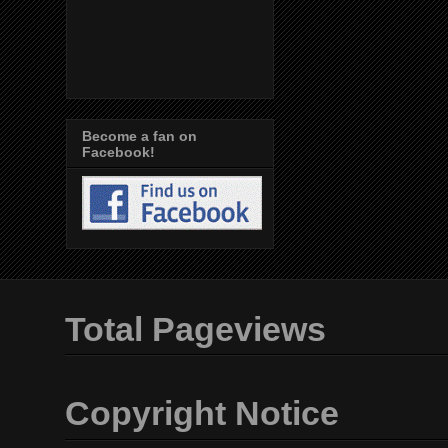
Become a fan on
Facebook!
Total Pageviews
Copyright Notice