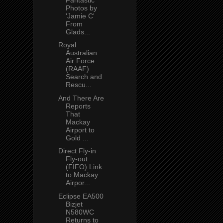
Photos by
'Jamie C'
From
Glads...
Royal
Australian
Air Force
(RAAF)
Search and
Rescu...
And There Are
Reports
That
Mackay
Airport to
Gold ...
Direct Fly-in
Fly-out
(FIFO) Link
to Mackay
Airpor...
Eclipse EA500
Bizjet
N580WC
Returns to