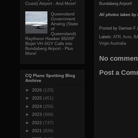
Coast) Airport - And More!
Bundaberg Airport!
Queensland
All photos taken by
Government
Airwing (State
Posted by
Damian F
of
Queensland)
Labels:
ATR
,
Avro
,
B
Raytheon Hawker 850XP
Virgin Australia
Bizjet VH-SGY Calls into
Bundaberg Airport - Plus
More!
No comment
Post a Com
CQ Plane Spotting Blog
Archive
►
2026
(123)
►
2025
(451)
►
2024
(256)
►
2023
(566)
►
2022
(747)
►
2021
(826)