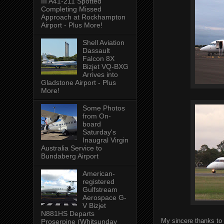
III A41-211 Spotted
Completing Missed
Approach at Rockhampton
Airport - Plus More!
Shell Aviation
Dassault
Falcon 8X
Bizjet VQ-BXG
Arrives into
Gladstone Airport - Plus
More!
Some Photos
from On-
board
Saturday's
Inaugral Virgin
Australia Service to
Bundaberg Airport
American-
registered
Gulfstream
Aerospace G-
V Bizjet
N881HS Departs
My sincere thanks to 
Proserpine (Whitsunday