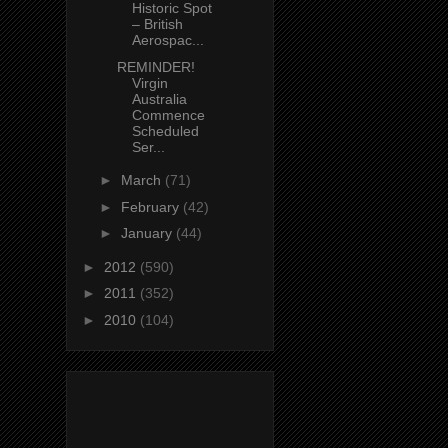
Historic Spot
– British
Aerospac...
REMINDER!
Virgin
Australia
Commence
Scheduled
Ser...
►
March
(71)
►
February
(42)
►
January
(44)
►
2012
(590)
►
2011
(352)
►
2010
(104)