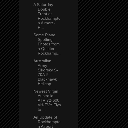
A Saturday
Double
Treat at
Rockhampto
n Airport -
R...
Some Plane
Spotting
Photos from
a Quieter
Rockhamp...
Australian
Army
Sikorsky S-
70A-9
Blackhawk
Helicop...
Newest Virgin
Australia
ATR 72-600
VH-FVY Flys
to ...
An Update of
Rockhampto
n Airport