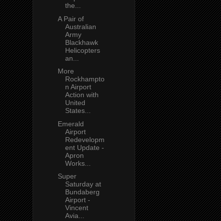
the...
A Pair of
Australian
Army
Blackhawk
Helicopters
an...
More
Rockhampto
n Airport
Action with
United
States...
Emerald
Airport
Redevelopm
ent Update -
Apron
Works...
Super
Saturday at
Bundaberg
Airport -
Vincent
Avia...