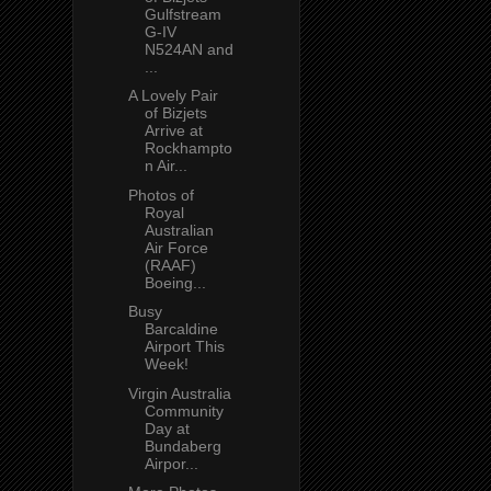
Gulfstream
G-IV
N524AN and
...
A Lovely Pair
of Bizjets
Arrive at
Rockhampto
n Air...
Photos of
Royal
Australian
Air Force
(RAAF)
Boeing...
Busy
Barcaldine
Airport This
Week!
Virgin Australia
Community
Day at
Bundaberg
Airpor...