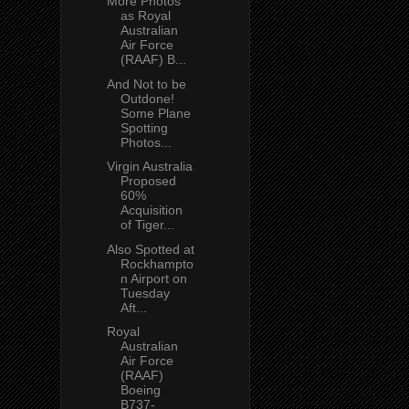
More Photos
as Royal
Australian
Air Force
(RAAF) B...
And Not to be
Outdone!
Some Plane
Spotting
Photos...
Virgin Australia
Proposed
60%
Acquisition
of Tiger...
Also Spotted at
Rockhampto
n Airport on
Tuesday
Aft...
Royal
Australian
Air Force
(RAAF)
Boeing
B737-