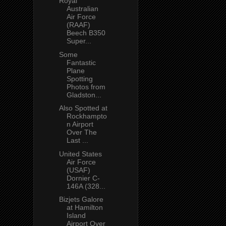
Royal
Australian
Air Force
(RAAF)
Beech B350
Super...
Some
Fantastic
Plane
Spotting
Photos from
Gladston...
Also Spotted at
Rockhampto
n Airport
Over The
Last ...
United States
Air Force
(USAF)
Dornier C-
146A (328...
Bizjets Galore
at Hamilton
Island
Airport Over