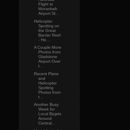
Flight to
Moranbah
Airport St...
Helicopter
Spotting on
the Great
Barrier Reef
- He...
A Couple More
Photos from
Gladstone
Airport Over
t...
Recent Plane
and
Helicopter
Spotting
Photos from
t...
Another Busy
Week for
Local Bizjets
Around
Central...