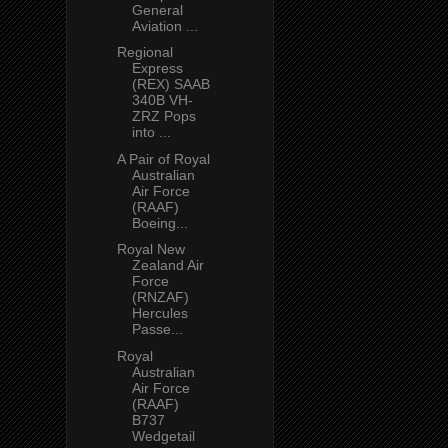
General
Aviation ...
Regional
Express
(REX) SAAB
340B VH-
ZRZ Pops
into ...
A Pair of Royal
Australian
Air Force
(RAAF)
Boeing...
Royal New
Zealand Air
Force
(RNZAF)
Hercules
Passe...
Royal
Australian
Air Force
(RAAF)
B737
Wedgetail