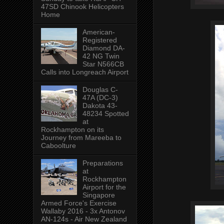
47SD Chinook Helicopters
Home
American-
Registered
Diamond DA-
42 NG Twin
Star N566CB
Calls into Longreach Airport
Douglas C-
47A (DC-3)
Dakota 43-
48234 Spotted
at
Rockhampton on its
Journey from Mareeba to
Caboolture
Preparations
at
Rockhampton
Airport for the
Singapore
Armed Force's Exercise
Wallaby 2016 - 3x Antonov
AN-124s - Air New Zealand