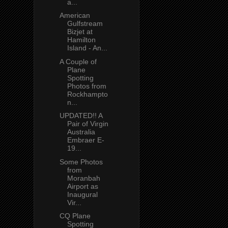
a...
American
Gulfstream
Bizjet at
Hamilton
Island - An...
A Couple of
Plane
Spotting
Photos from
Rockhampto
n...
UPDATED!! A
Pair of Virgin
Australia
Embraer E-
19...
Some Photos
from
Moranbah
Airport as
Inaugural
Vir...
CQ Plane
Spotting