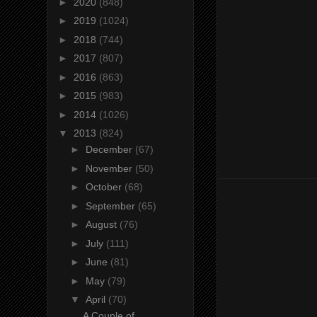
►
2020
(848)
►
2019
(1024)
►
2018
(744)
►
2017
(807)
►
2016
(863)
►
2015
(983)
►
2014
(1026)
▼
2013
(824)
►
December
(67)
►
November
(50)
►
October
(68)
►
September
(65)
►
August
(76)
►
July
(111)
►
June
(81)
►
May
(79)
▼
April
(70)
A Couple of