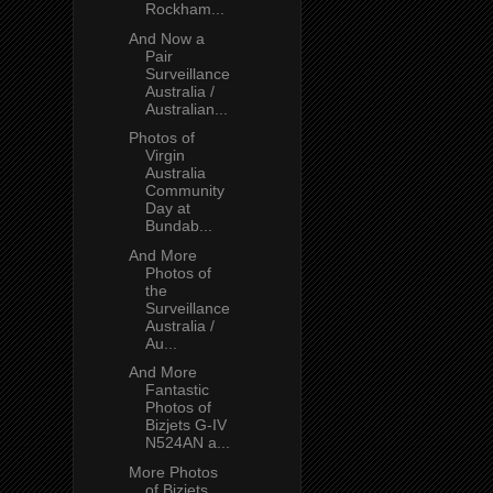
Rockham...
And Now a
Pair
Surveillance
Australia /
Australian...
Photos of
Virgin
Australia
Community
Day at
Bundab...
And More
Photos of
the
Surveillance
Australia /
Au...
And More
Fantastic
Photos of
Bizjets G-IV
N524AN a...
More Photos
of Bizjets