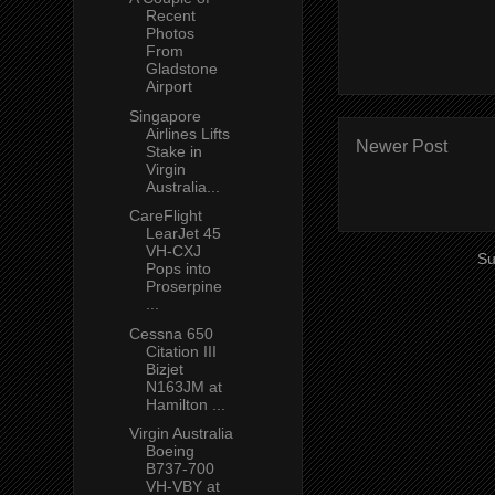
Recent
Photos
From
Gladstone
Airport
Singapore
Airlines Lifts
Newer Post
Stake in
Virgin
Australia...
CareFlight
LearJet 45
VH-CXJ
Su
Pops into
Proserpine
...
Cessna 650
Citation III
Bizjet
N163JM at
Hamilton ...
Virgin Australia
Boeing
B737-700
VH-VBY at