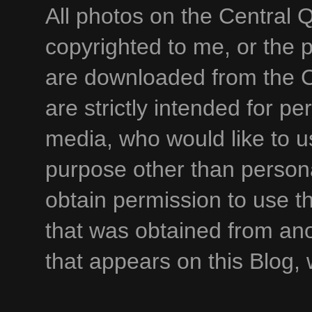
All photos on the Central 
copyrighted to me, or the p
are downloaded from the C
are strictly intended for p
media, who would like to u
purpose other than persona
obtain permission to use t
that was obtained from an
that appears on this Blog,