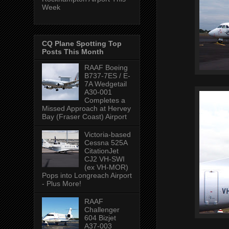
Week
CQ Plane Spotting Top
Posts This Month
RAAF Boeing
B737-7ES / E-
7A Wedgetail
A30-001
Completes a
Missed Approach at Hervey
Bay (Fraser Coast) Airport
Victoria-based
Cessna 525A
CitationJet
CJ2 VH-SWI
(ex VH-MOR)
Pops into Longreach Airport
- Plus More!
RAAF
Challenger
604 Bizjet
A37-003