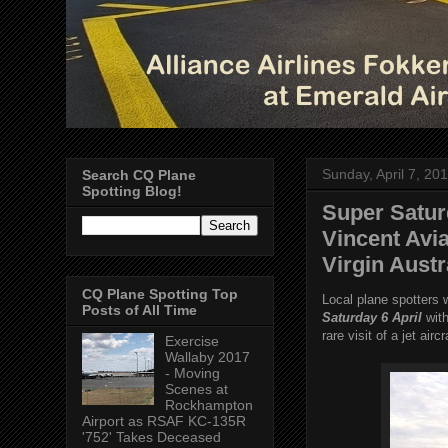
Sunday, April 7, 20
Search CQ Plane
Spotting Blog!
Super Satur
Vincent Avi
Virgin Aust
CQ Plane Spotting Top
Local plane spotters 
Posts of All Time
Saturday 6 April
with
rare visit of a jet airc
Exercise
Wallaby 2017
- Moving
Scenes at
Rockhampton
Airport as RSAF KC-135R
'752' Takes Deceased