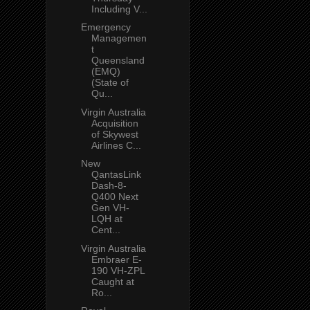
Including V...
Emergency
Managemen
t
Queensland
(EMQ)
(State of
Qu...
Virgin Australia
Acquisition
of Skywest
Airlines C...
New
QantasLink
Dash-8-
Q400 Next
Gen VH-
LQH at
Cent...
Virgin Australia
Embraer E-
190 VH-ZPL
Caught at
Ro...