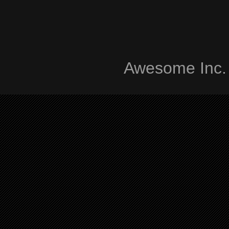
Awesome Inc.