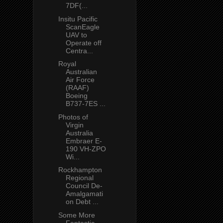
7DF(...
Insitu Pacific
ScanEagle
UAV to
Operate off
Centra...
Royal
Australian
Air Force
(RAAF)
Boeing
B737-7ES ...
Photos of
Virgin
Australia
Embraer E-
190 VH-ZPO
Wi...
Rockhampton
Regional
Council De-
Amalgamati
on Debt ...
Some More
Fantastic