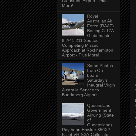
Gladstone Airport - Plus
More!
Royal
Australian Air
Force (RAAF)
Boeing C-17A
Globemaster
III A41-211 Spotted
Completing Missed
Approach at Rockhampton
Airport - Plus More!
Some Photos
from On-
board
Saturday's
Inaugral Virgin
Australia Service to
Bundaberg Airport
Queensland
Government
Airwing (State
of
Queensland)
Raytheon Hawker 850XP
Bizjet VH-SGY Calls into