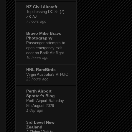
NZ Civil Aircraft
Topdressing DC 3s (7) -
ZK-AZL
7 hours ago
Bravo Mike Bravo
Photography
Passenger attempts to
open emergency exit
door on Batik Air flight
10 hours ago
HNL RareBirds
Virgin Australia's VH-8IO
23 hours ago
Perth Airport
Spotter's Blog
Perth Airport Saturday
8th August 2026
1 day ago
3rd Level New
Zealand
A Flying Visit to