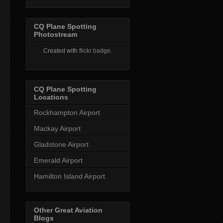
CQ Plane Spotting
Photostream
Created with
flickr badge
.
CQ Plane Spotting
Locations
Rockhampton Airport
Mackay Airport
Gladstone Airport
Emerald Airport
Hamilton Island Airport
Other Great Aviation
Blogs