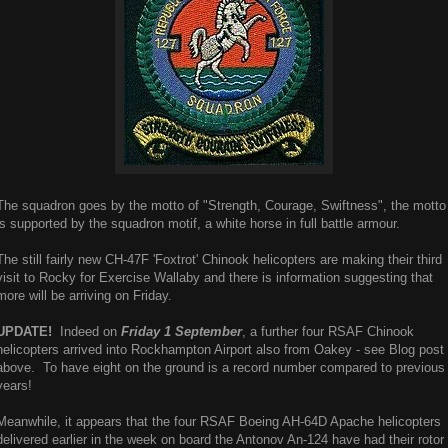
The squadron goes by the motto of "Strength, Courage, Swiftness", the motto
is supported by the squadron motif, a white horse in full battle armour.
The still fairly new CH-47F 'Foxtrot' Chinook helicopters are making their third
visit to Rocky for Exercise Wallaby and there is information suggesting that
more will be arriving on Friday.
UPDATE!
Indeed on
Friday 1 September
, a further four RSAF Chinook
helicopters arrived into Rockhampton Airport also from Oakey - see Blog post
above. To have eight on the ground is a record number compared to previous
years!
Meanwhile, it appears that the four RSAF Boeing AH-64D Apache helicopters
delivered earlier in the week on board the Antonov An-124 have had their rotor