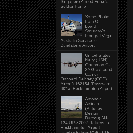
Singapore Armed Force's
Soldier Home
Some Photos
from On-
board
Saturday's
Inaugral Virgin
Australia Service to
Bundaberg Airport
United States
Navy (USN)
Grumman C-
2A Greyhound
Carrier
Onboard Delivery (COD)
Aircraft 162154 "Password
30" at Rockhampton Airport
Antonov
Airlines
(Antonov
Design
Bureau) AN-
124 UR-82007 Returns to
Rockhampton Airport
Sunday to take RSAF CH-