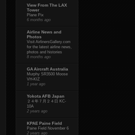
View From The LAX
Tower
Plane Pix
6 months ago
Airline News and
Photos
Visit AirlinersGallery.com
for the latest airline news,
photos and histories
8 months ago
GA Aircraft Australia
Murphy SR3500 Moose
VH-KIZ
1 year ago
Yokota AFB Japan
２４年７月２４日 KC-
10A
2 years ago
KPAE Paine Field
Paine Field November 6
2 years ago