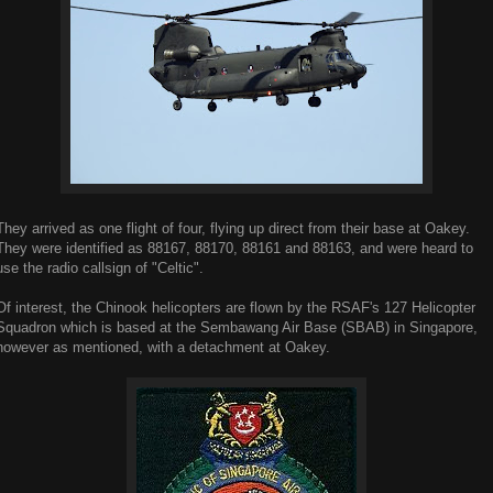
They arrived as one flight of four, flying up direct from their base at Oakey.
They were identified as 88167, 88170, 88161 and 88163, and were heard to
use the radio callsign of "Celtic".
Of interest, the Chinook helicopters are flown by the RSAF's 127 Helicopter
Squadron which is based at the Sembawang Air Base (SBAB) in Singapore,
however as mentioned, with a detachment at Oakey.