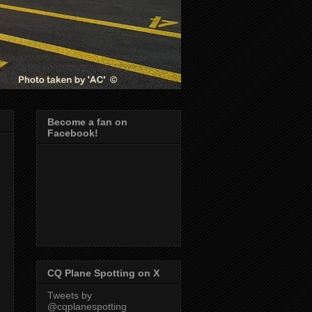
Become a fan on
Facebook!
CQ Plane Spotting on X
Tweets by
@cqplanespotting