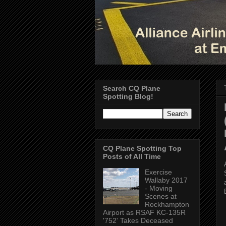
Search CQ Plane
Spotting Blog!
CQ Plane Spotting Top
Posts of All Time
Exercise
Wallaby 2017
- Moving
Scenes at
Rockhampton
Airport as RSAF KC-135R
'752' Takes Deceased