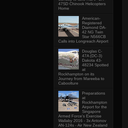
47SD Chinook Helicopters
Home
American-
Registered
Diamond DA-
42 NG Twin
Star N566CB
Calls into Longreach Airport
Douglas C-
47A (DC-3)
Dakota 43-
48234 Spotted
at
Rockhampton on its
Journey from Mareeba to
Caboolture
Preparations
at
Rockhampton
Airport for the
Singapore
Armed Force's Exercise
Wallaby 2016 - 3x Antonov
AN-124s - Air New Zealand