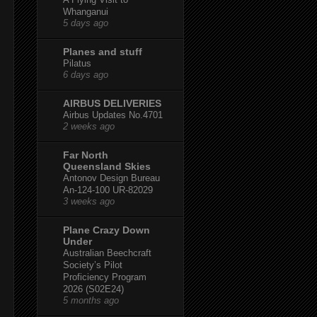
Whanganui
5 days ago
Planes and stuff
Pilatus
6 days ago
AIRBUS DELIVERIES
Airbus Updates No.4701
2 weeks ago
Far North
Queensland Skies
Antonov Design Bureau
An-124-100 UR-82029
3 weeks ago
Plane Crazy Down
Under
Australian Beechcraft
Society’s Pilot
Proficiency Program
2026 (S02E24)
5 months ago