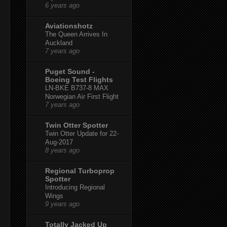
6 years ago
Aviationshotz
The Queen Arrives In
Auckland
7 years ago
Puget Sound -
Boeing Test Flights
LN-BKE B737-8 MAX
Norwegian Air First Flight
7 years ago
Twin Otter Spotter
Twin Otter Update for 22-
Aug-2017
8 years ago
Regional Turboprop
Spotter
Introducing Regional
Wings
9 years ago
Totally Jacked Up