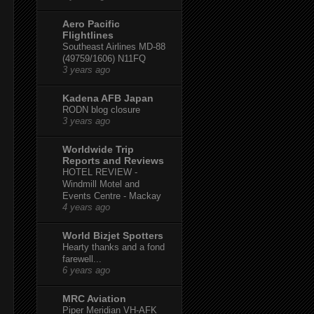
Aero Pacific
Flightlines
Southeast Airlines MD-88
(49759/1606) N11FQ
3 years ago
Kadena AFB Japan
RODN blog closure
3 years ago
Worldwide Trip
Reports and Reviews
HOTEL REVIEW -
Windmill Motel and
Events Centre - Mackay
4 years ago
World Bizjet Spotters
Hearty thanks and a fond
farewell...
6 years ago
MRC Aviation
Piper Meridian VH-AFK