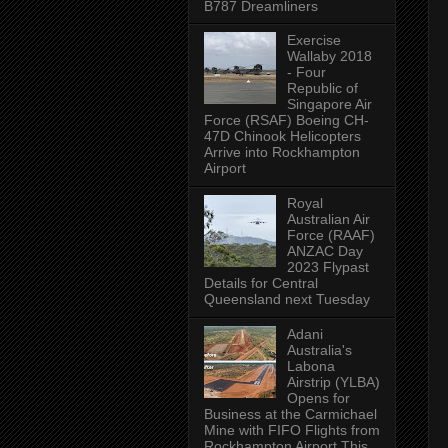
B787 Dreamliners
Exercise
Wallaby 2018
- Four
Republic of
Singapore Air
Force (RSAF) Boeing CH-
47D Chinook Helicopters
Arrive into Rockhampton
Airport
Royal
Australian Air
Force (RAAF)
ANZAC Day
2023 Flypast
Details for Central
Queensland next Tuesday
Adani
Australia's
Labona
Airstrip (YLBA)
Opens for
Business at the Carmichael
Mine with FIFO Flights from
Rockhampton Airport This