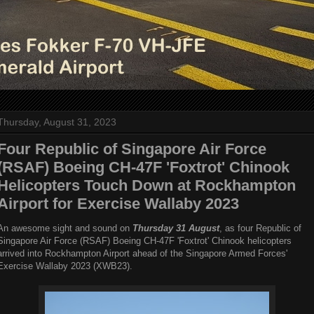
Thursday, August 31, 2023
Four Republic of Singapore Air Force
(RSAF) Boeing CH-47F 'Foxtrot' Chinook
Helicopters Touch Down at Rockhampton
Airport for Exercise Wallaby 2023
An awesome sight and sound on
Thursday 31 August
, as four Republic of
Singapore Air Force (RSAF) Boeing CH-47F 'Foxtrot' Chinook helicopters
arrived into Rockhampton Airport ahead of the Singapore Armed Forces'
Exercise Wallaby 2023 (XWB23).