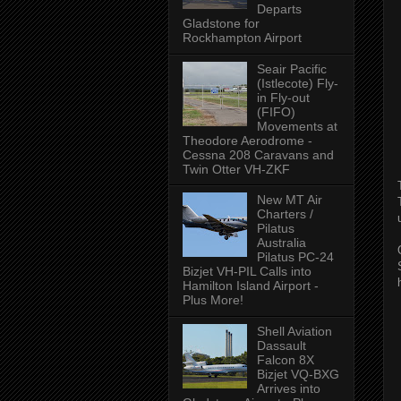
Departs
Gladstone for
Rockhampton Airport
Seair Pacific
(Istlecote) Fly-
in Fly-out
(FIFO)
Movements at
Theodore Aerodrome -
Cessna 208 Caravans and
Twin Otter VH-ZKF
New MT Air
Charters /
Pilatus
Australia
Pilatus PC-24
Bizjet VH-PIL Calls into
Hamilton Island Airport -
Plus More!
Shell Aviation
Dassault
Falcon 8X
Bizjet VQ-BXG
Arrives into