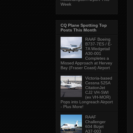
Week
CQ Plane Spotting Top
Posts This Month
RAAF Boeing
B737-7ES / E-
7A Wedgetail
A30-001
Completes a
Missed Approach at Hervey
Bay (Fraser Coast) Airport
Victoria-based
Cessna 525A
CitationJet
CJ2 VH-SWI
(ex VH-MOR)
Pops into Longreach Airport
- Plus More!
RAAF
Challenger
604 Bizjet
A37-003