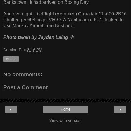
Bankstown. It had arrived on Boxing Day.
And overnight, LifeFlight (Aeromed) Canadair CL-600-2B16
Challenger 604 bizjet VH-OFA "Ambulance 614" looked to
visit Mackay Airport from Brisbane.
Photo taken by Jayden Laing ©
Damian F
at
8:16 PM
Share
No comments:
Post a Comment
‹
›
Home
View web version