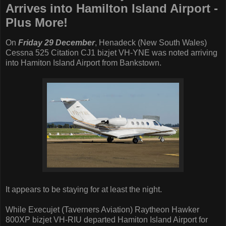
Arrives into Hamilton Island Airport -
Plus More!
On
Friday 29 December
, Henadeck (New South Wales)
Cessna 525 Citation CJ1 bizjet VH-YNE was noted arriving
into Hamiton Island Airport from Bankstown.
It appears to be staying for at least the night.
While Execujet (Taverners Aviation) Raytheon Hawker
800XP bizjet VH-RIU departed Hamiton Island Airport for