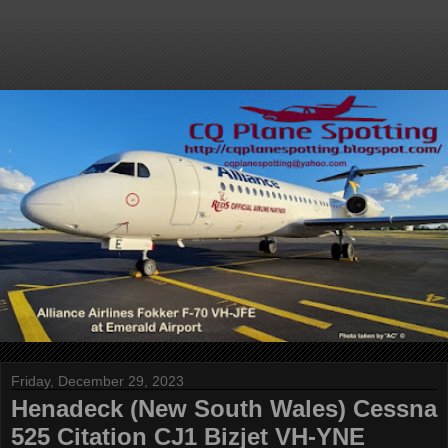
Friday, December 29, 2023
Henadeck (New South Wales) Cessna
525 Citation CJ1 Bizjet VH-YNE