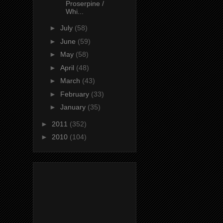
Proserpine /
Whi...
►
July
(58)
►
June
(59)
►
May
(58)
►
April
(48)
►
March
(43)
►
February
(33)
►
January
(35)
►
2011
(352)
►
2010
(104)