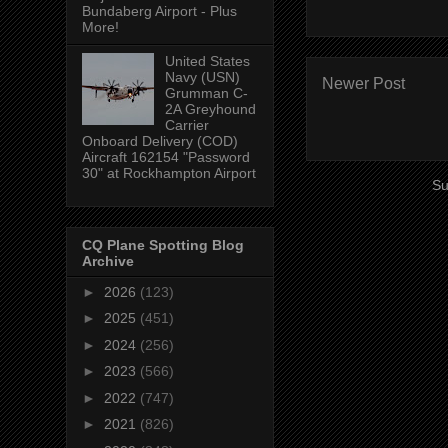
Bundaberg Airport - Plus
More!
United States
Navy (USN)
Newer Post
Grumman C-
2A Greyhound
Carrier
Onboard Delivery (COD)
Aircraft 162154 "Password
30" at Rockhampton Airport
Su
CQ Plane Spotting Blog
Archive
►
2026
(123)
►
2025
(451)
►
2024
(256)
►
2023
(566)
►
2022
(747)
►
2021
(826)