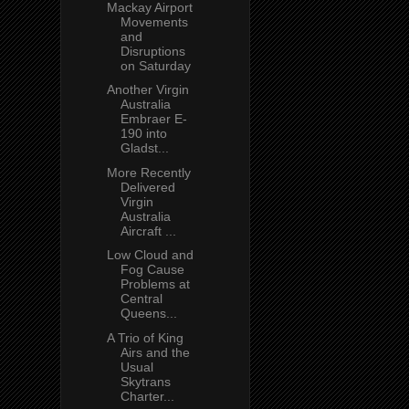
Mackay Airport
Movements
and
Disruptions
on Saturday
Another Virgin
Australia
Embraer E-
190 into
Gladst...
More Recently
Delivered
Virgin
Australia
Aircraft ...
Low Cloud and
Fog Cause
Problems at
Central
Queens...
A Trio of King
Airs and the
Usual
Skytrans
Charter...