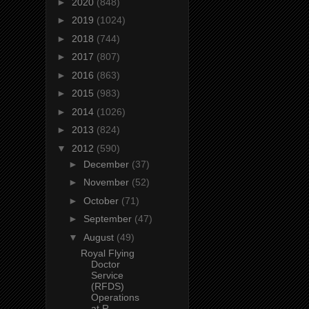
►
2020
(848)
►
2019
(1024)
►
2018
(744)
►
2017
(807)
►
2016
(863)
►
2015
(983)
►
2014
(1026)
►
2013
(824)
▼
2012
(590)
►
December
(37)
►
November
(52)
►
October
(71)
►
September
(47)
▼
August
(49)
Royal Flying
Doctor
Service
(RFDS)
Operations
at R...