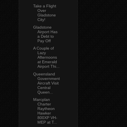
Take a Flight
Over
Gladstone
City!
Gladstone
Airport Has
a Debt to
Pay Off
A Couple of
Lazy
Afternoons
at Emerald
Airport Thi...
Queensland
Government
Aircraft Visit
Central
Queen...
Marcplan
Charter
Raytheon
Hawker
800XP VH-
MEP at T...