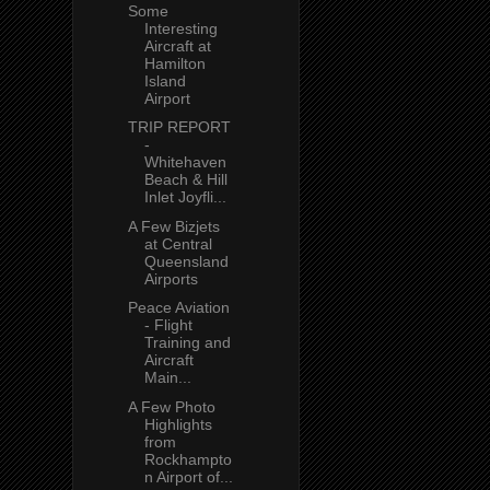
Some
Interesting
Aircraft at
Hamilton
Island
Airport
TRIP REPORT
-
Whitehaven
Beach & Hill
Inlet Joyfli...
A Few Bizjets
at Central
Queensland
Airports
Peace Aviation
- Flight
Training and
Aircraft
Main...
A Few Photo
Highlights
from
Rockhampto
n Airport of...