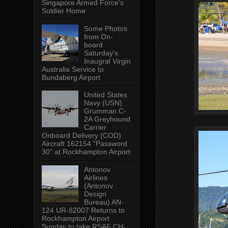
Singapore Armed Force's
Soldier Home
Some Photos
from On-
board
Saturday's
Inaugral Virgin
Australia Service to
Bundaberg Airport
United States
Navy (USN)
Grumman C-
2A Greyhound
Carrier
Onboard Delivery (COD)
Aircraft 162154 "Password
30" at Rockhampton Airport
Antonov
Airlines
(Antonov
Design
Bureau) AN-
124 UR-82007 Returns to
Rockhampton Airport
Sunday to take RSAF CH-