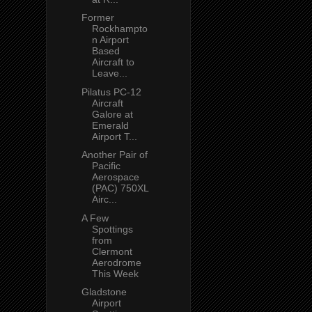
Former
Rockhampto
n Airport
Based
Aircraft to
Leave...
Pilatus PC-12
Aircraft
Galore at
Emerald
Airport T...
Another Pair of
Pacific
Aerospace
(PAC) 750XL
Airc...
A Few
Spottings
from
Clermont
Aerodrome
This Week
Gladstone
Airport