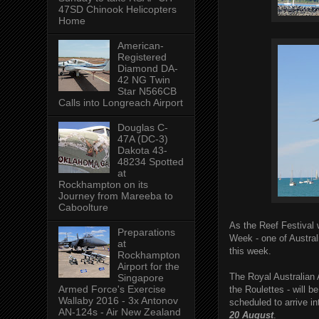
47SD Chinook Helicopters
Home
American-
Registered
Diamond DA-
42 NG Twin
Star N566CB
Calls into Longreach Airport
Douglas C-
47A (DC-3)
Dakota 43-
48234 Spotted
at
Rockhampton on its
Journey from Mareeba to
Caboolture
As the Reef Festival
Preparations
Week - one of Australi
at
this week.
Rockhampton
Airport for the
The Royal Australian 
Singapore
Armed Force's Exercise
the Roulettes - will b
Wallaby 2016 - 3x Antonov
scheduled to arrive i
AN-124s - Air New Zealand
20 August
.