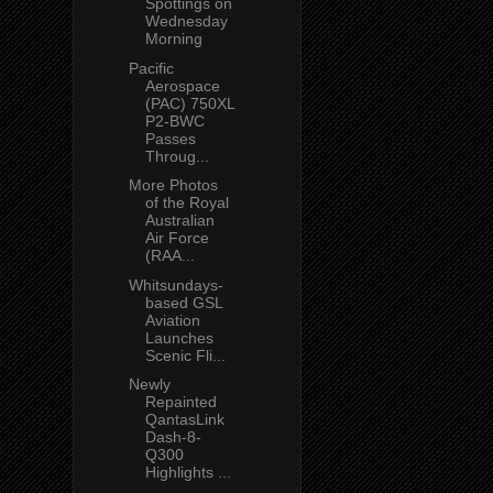
Spottings on
Wednesday
Morning
Pacific
Aerospace
(PAC) 750XL
P2-BWC
Passes
Throug...
More Photos
of the Royal
Australian
Air Force
(RAA...
Whitsundays-
based GSL
Aviation
Launches
Scenic Fli...
Newly
Repainted
QantasLink
Dash-8-
Q300
Highlights ...