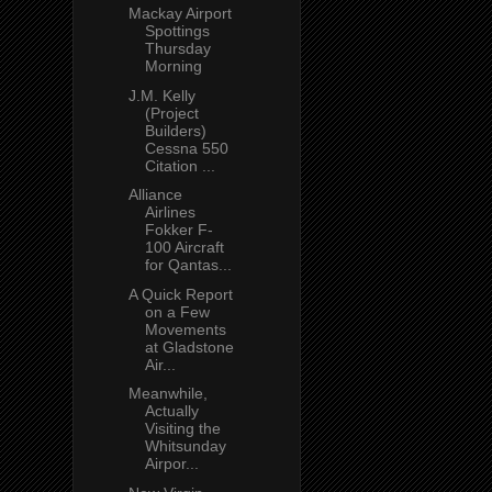
Mackay Airport
Spottings
Thursday
Morning
J.M. Kelly
(Project
Builders)
Cessna 550
Citation ...
Alliance
Airlines
Fokker F-
100 Aircraft
for Qantas...
A Quick Report
on a Few
Movements
at Gladstone
Air...
Meanwhile,
Actually
Visiting the
Whitsunday
Airpor...