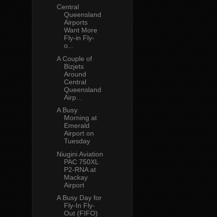
Central
Queensland
Airports
Want More
Fly-in Fly-
o...
A Couple of
Bizjets
Around
Central
Queensland
Airp...
A Busy
Morning at
Emerald
Airport on
Tuesday
Niugini Aviation
PAC 750XL
P2-RNA at
Mackay
Airport
A Busy Day for
Fly-In Fly-
Out (FIFO)