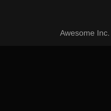
Awesome Inc.