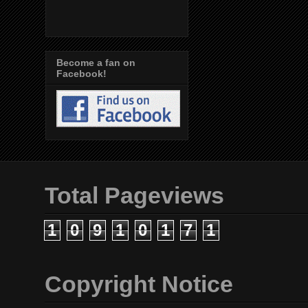
Become a fan on
Facebook!
Total Pageviews
1
0
9
1
0
1
7
1
Copyright Notice