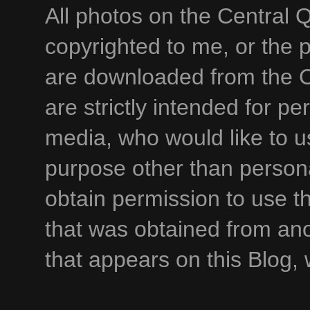
All photos on the Central 
copyrighted to me, or the p
are downloaded from the C
are strictly intended for p
media, who would like to u
purpose other than persona
obtain permission to use t
that was obtained from an
that appears on this Blog,