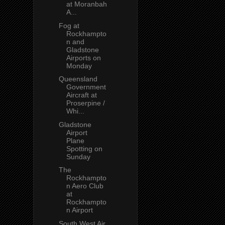
at Moranbah
A...
Fog at
Rockhampto
n and
Gladstone
Airports on
Monday
Queensland
Government
Aircraft at
Proserpine /
Whi...
Gladstone
Airport
Plane
Spotting on
Sunday
The
Rockhampto
n Aero Club
at
Rockhampto
n Airport
South West Air