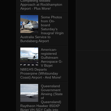
Completing Missed
Approach at Rockhampton
Airport - Plus More!
Some Photos
from On-
board
Saturday's
Inaugral Virgin
Australia Service to
Bundaberg Airport
American-
registered
Gulfstream
Aerospace G-
V Bizjet
N881HS Departs
Proserpine (Whitsunday
Coast) Airport - And More!
Queensland
Government
Airwing (State
of
Queensland)
Raytheon Hawker 850XP
Bizjet VH-SGY Calls into