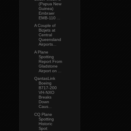
(Papua New
Guinea)
Embraer
EMB-110 ...
A Couple of
Bizjets at
Central
Queensland
Airports...
A Plane
Spotting
Report From
Gladstone
Airport on ...
QantasLink
Boeing
B717-200
VH-NXO
Breaks
Down
Caus...
CQ Plane
Spotting
Historic
Spot: