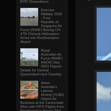
B787 Dreamliners
Exercise
Wallaby 2018
- Four
Republic of
Singapore Air
Force (RSAF) Boeing CH-
47D Chinook Helicopters
Arrive into Rockhampton
Airport
Royal
Australian Air
Force (RAAF)
ANZAC Day
2023 Flypast
Details for Central
Queensland next Tuesday
Adani
Australia's
Labona
Airstrip (YLBA)
Opens for
Business at the Carmichael
Mine with FIFO Flights from
Rockhampton Airport This