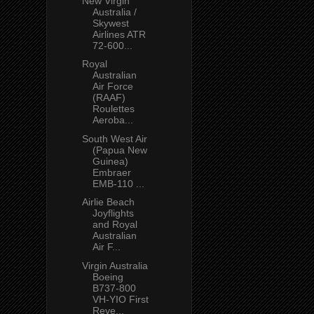
New Virgin
Australia /
Skywest
Airlines ATR
72-600...
Royal
Australian
Air Force
(RAAF)
Roulettes
Aeroba...
South West Air
(Papua New
Guinea)
Embraer
EMB-110 ...
Airlie Beach
Joyflights
and Royal
Australian
Air F...
Virgin Australia
Boeing
B737-800
VH-YIO First
Reve...