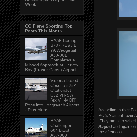
Week
CQ Plane Spotting Top
Posts This Month
RAAF Boeing
B737-7ES / E-
7A Wedgetail
A30-001
Completes a
Missed Approach at Hervey
Bay (Fraser Coast) Airport
Victoria-based
Cessna 525A
CitationJet
CJ2 VH-SWI
(ex VH-MOR)
Pops into Longreach Airport
- Plus More!
According to their Fac
PC-9/A aircraft over 
RAAF
They are also schedu
Challenger
August
and again on
604 Bizjet
the afternoon.
A37-003