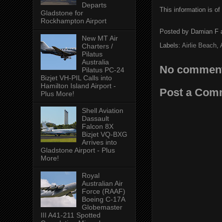
Departs
This information is of
Gladstone for
Rockhampton Airport
Posted by
Damian F
New MT Air
Labels:
Airlie Beach
,
Charters /
Pilatus
Australia
No comment
Pilatus PC-24
Bizjet VH-PIL Calls into
Hamilton Island Airport -
Post a Com
Plus More!
Shell Aviation
Dassault
Falcon 8X
Bizjet VQ-BXG
Arrives into
Gladstone Airport - Plus
More!
Royal
Australian Air
Force (RAAF)
Boeing C-17A
Globemaster
III A41-211 Spotted