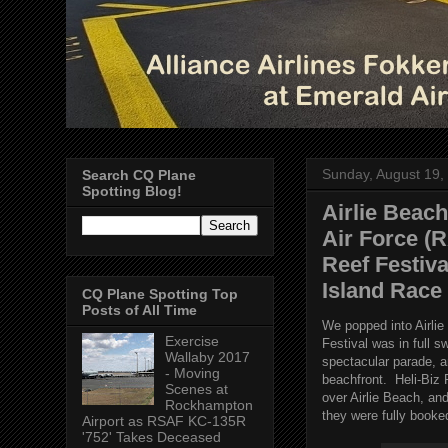
Sunday, August 19,
Search CQ Plane
Spotting Blog!
Airlie Beach
Air Force (
Reef Festiv
Island Race
CQ Plane Spotting Top
Posts of All Time
We popped into Airli
Exercise
Festival was in full s
Wallaby 2017
spectacular parade, an
- Moving
beachfront. Heli-Biz
Scenes at
over Airlie Beach, an
Rockhampton
they were fully booke
Airport as RSAF KC-135R
'752' Takes Deceased