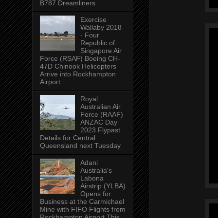
B787 Dreamliners
Exercise
Wallaby 2018
- Four
Republic of
Singapore Air
Force (RSAF) Boeing CH-
47D Chinook Helicopters
Arrive into Rockhampton
Airport
Royal
Australian Air
Force (RAAF)
ANZAC Day
2023 Flypast
Details for Central
Queensland next Tuesday
Adani
Australia's
Labona
Airstrip (YLBA)
Opens for
Business at the Carmichael
Mine with FIFO Flights from
Rockhampton Airport This