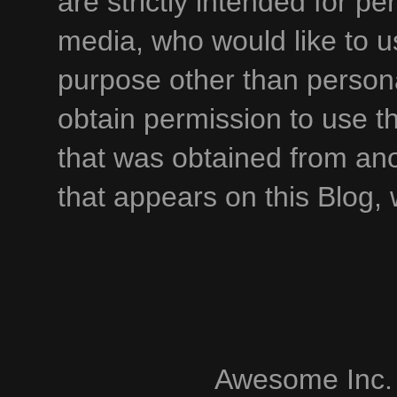
are strictly intended for p
media, who would like to u
purpose other than persona
obtain permission to use t
that was obtained from an
that appears on this Blog,
Awesome Inc.