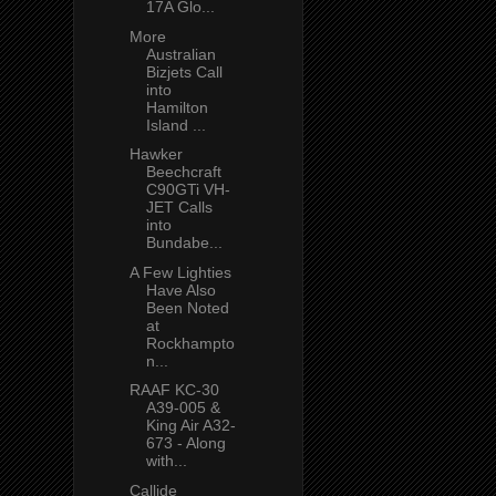
17A Glo...
More
Australian
Bizjets Call
into
Hamilton
Island ...
Hawker
Beechcraft
C90GTi VH-
JET Calls
into
Bundabe...
A Few Lighties
Have Also
Been Noted
at
Rockhampto
n...
RAAF KC-30
A39-005 &
King Air A32-
673 - Along
with...
Callide