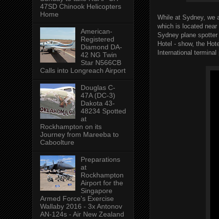
47SD Chinook Helicopters
Home
While at Sydney, we a
which is located near
American-
Sydney plane spotter
Registered
Hotel - show, the Hot
Diamond DA-
International terminal
42 NG Twin
Star N566CB
Calls into Longreach Airport
Douglas C-
47A (DC-3)
Dakota 43-
48234 Spotted
at
Rockhampton on its
Journey from Mareeba to
Caboolture
Preparations
at
Rockhampton
Airport for the
Singapore
Armed Force's Exercise
Wallaby 2016 - 3x Antonov
AN-124s - Air New Zealand