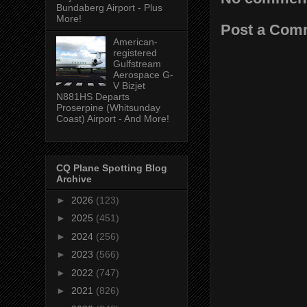
Bundaberg Airport - Plus
More!
Post a Com
American-
registered
Gulfstream
Aerospace G-
V Bizjet
N881HS Departs
Proserpine (Whitsunday
Coast) Airport - And More!
CQ Plane Spotting Blog
Archive
►
2026
(123)
►
2025
(451)
►
2024
(256)
►
2023
(566)
►
2022
(747)
►
2021
(826)