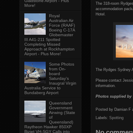
Gladstone Airport - Plus
The 318-room Rydges 
More!
accommodation packag
Hotel.
Royal
Australian Air
Force (RAAF)
Boeing C-17A
Globemaster
III A41-211 Spotted
Completing Missed
Approach at Rockhampton
Airport - Plus More!
Some Photos
from On-
The Rydges Sydney Ai
board
Saturday's
Please contact Jessi
Inaugral Virgin
information.
Australia Service to
Bundaberg Airport
Photos supplied by 
Queensland
Government
Posted by
Damian F
Airwing (State
of
Labels:
Spotting
Queensland)
Raytheon Hawker 850XP
No comment
Bizjet VH-SGY Calls into