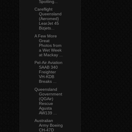
Spotting...
Careflight
Queensland
(Aeromed)
LearJet 45
Bizjets...
A Few More
Great
Photos from
a Wet Week
at Mackay ...
Pel-Air Aviation
SAAB 340
Freighter
VH-KDB
Breaks ...
Queensland
Government
(QGAir)
Rescue
Agusta
AW139 ...
Australian
Army Boeing
CH-47D