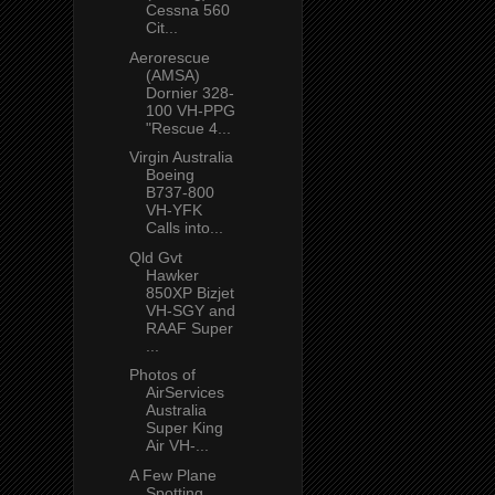
Cessna 560
Cit...
Aerorescue
(AMSA)
Dornier 328-
100 VH-PPG
"Rescue 4...
Virgin Australia
Boeing
B737-800
VH-YFK
Calls into...
Qld Gvt
Hawker
850XP Bizjet
VH-SGY and
RAAF Super
...
Photos of
AirServices
Australia
Super King
Air VH-...
A Few Plane
Spotting