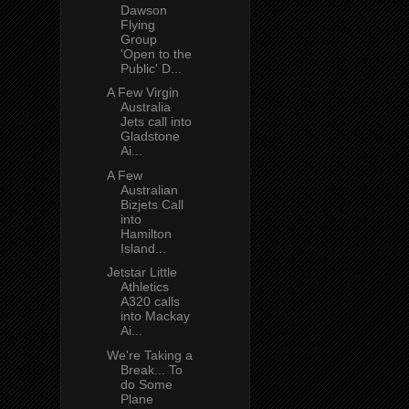
Dawson
Flying
Group
'Open to the
Public' D...
A Few Virgin
Australia
Jets call into
Gladstone
Ai...
A Few
Australian
Bizjets Call
into
Hamilton
Island...
Jetstar Little
Athletics
A320 calls
into Mackay
Ai...
We're Taking a
Break... To
do Some
Plane