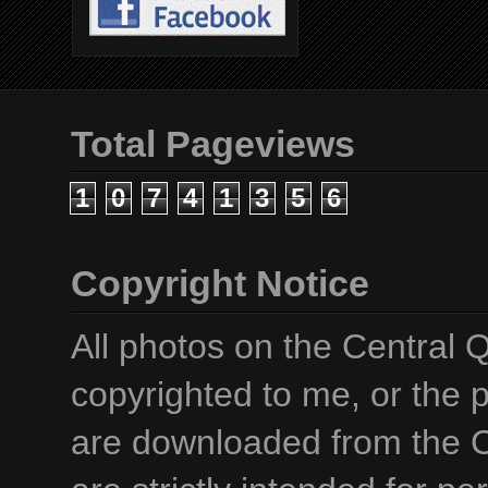
Total Pageviews
1
0
7
4
1
3
5
6
Copyright Notice
All photos on the Central 
copyrighted to me, or the p
are downloaded from the C