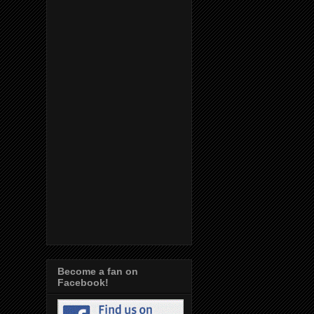
Become a fan on
Facebook!