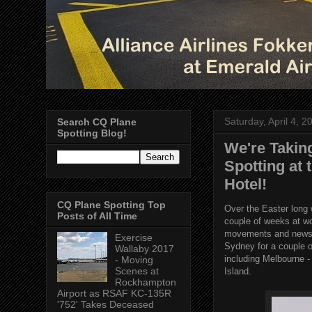
Saturday, April 4, 2
Search CQ Plane
Spotting Blog!
We're Takin
Spotting at
Hotel!
CQ Plane Spotting Top
Over the Easter long 
Posts of All Time
couple of weeks at w
movements and news f
Exercise
Sydney for a couple o
Wallaby 2017
including Melbourne -
- Moving
Scenes at
Island.
Rockhampton
Airport as RSAF KC-135R
'752' Takes Deceased