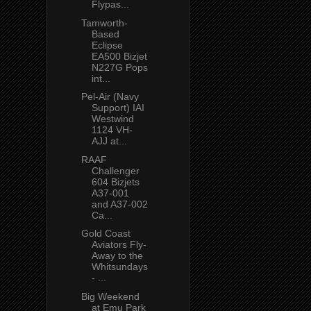
Flypas...
Tamworth-
Based
Eclipse
EA500 Bizjet
N227G Pops
int...
Pel-Air (Navy
Support) IAI
Westwind
1124 VH-
AJJ at...
RAAF
Challenger
604 Bizjets
A37-001
and A37-002
Ca...
Gold Coast
Aviators Fly-
Away to the
Whitsundays
- ...
Big Weekend
at Emu Park