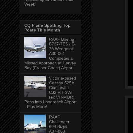
Week
CQ Plane Spotting Top
Posts This Month
RAAF Boeing
B737-7ES / E-
7A Wedgetail
A30-001
Completes a
Missed Approach at Hervey
Bay (Fraser Coast) Airport
Victoria-based
Cessna 525A
CitationJet
CJ2 VH-SWI
(ex VH-MOR)
Pops into Longreach Airport
- Plus More!
RAAF
Challenger
604 Bizjet
A37-003