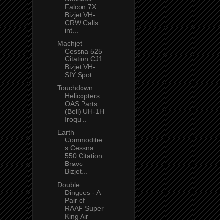
Falcon 7X
Bizjet VH-
CRW Calls
int...
Machjet
Cessna 525
Citation CJ1
Bizjet VH-
SIY Spot...
Touchdown
Helicopters
OAS Parts
(Bell) UH-1H
Iroqu...
Earth
Commoditie
s Cessna
550 Citation
Bravo
Bizjet...
Double
Dingoes - A
Pair of
RAAF Super
King Air