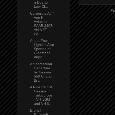
n Due to
Low Cl...
Su
Corporate Air /
Vee H
Aviation
SAAB 340B
VH-VEF
Po...
And a Few
Lighties Also
Spotted at
Gladstone
Airpo...
A Spectacular
Departure
by Cessna
550 Citation
Bra...
A Nice Pair of
Cessna
Turboprops
- VH-BSM
and VH-E...
Brenzil
Dassault