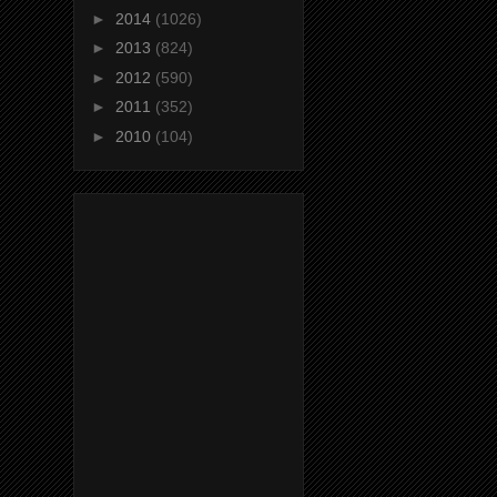
►
2014
(1026)
►
2013
(824)
►
2012
(590)
►
2011
(352)
►
2010
(104)