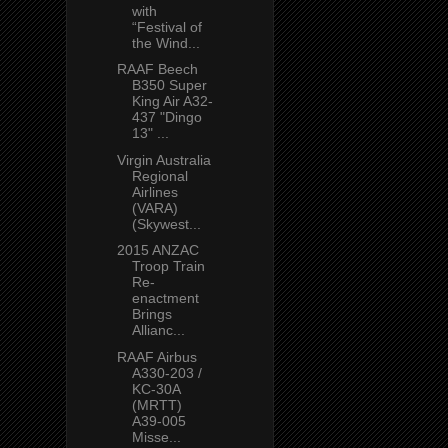
with
“Festival of
the Wind...
RAAF Beech
B350 Super
King Air A32-
437 "Dingo
13" ...
Virgin Australia
Regional
Airlines
(VARA)
(Skywest...
2015 ANZAC
Troop Train
Re-
enactment
Brings
Allianc...
RAAF Airbus
A330-203 /
KC-30A
(MRTT)
A39-005
Misse...