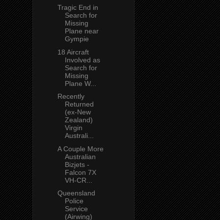
Tragic End in
Search for
Missing
Plane near
Gympie
18 Aircraft
Involved as
Search for
Missing
Plane W...
Recently
Returned
(ex-New
Zealand)
Virgin
Australi...
A Couple More
Australian
Bizjets -
Falcon 7X
VH-CR...
Queensland
Police
Service
(Airwing)