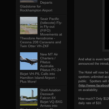
Departs
Gladstone for
Rockhampton Airport
Seair Pacific
(Istlecote) Fly-
in Fly-out
(FIFO)
Movements at
Theodore Aerodrome -
Cessna 208 Caravans and
Twin Otter VH-ZKF
New MT Air
Charters /
And what is even bett
Pilatus
announced the introd
Australia
Pilatus PC-24
The Hotel will now be
Bizjet VH-PIL Calls into
spotters unlimited acc
Hamilton Island Airport -
public. Spotters will
Plus More!
(
http://www.faceboo
on availability.
Shell Aviation
Dassault
Falcon 8X
How much? Only $120! 
Bizjet VQ-BXG
daily rate of $10.
Arrives into