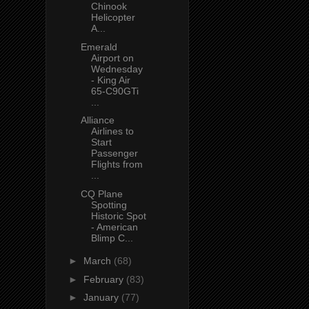
Chinook
Helicopter
A...
Emerald
Airport on
Wednesday
- King Air
65-C90GTi
...
Alliance
Airlines to
Start
Passenger
Flights from
...
CQ Plane
Spotting
Historic Spot
- American
Blimp C...
►
March
(68)
►
February
(83)
►
January
(77)