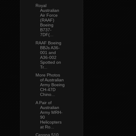
Royal
Australian
Air Force
(RAAF)
Boeing
B737-
7DF(...
RAAF Boeing
BBJs A36-
001 and
A36-002
Spotted on
Tr...
More Photos
of Australian
Army Boeing
CH-47D
Chino...
A Pair of
Australian
Army MRH-
90
Helicopters
at Ro...
Cessna 510