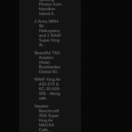
Photos from
Hamilton
Island A...
2 Army MRH-
90
Helicopters
and 2 RAAF
Super King
Ai...
Beautiful TAG
Aviation
(Asia)
Bombardier
Global 60...
RAAF King Air
A32-670 &
KC-30 A39-
005 - Along
with...
Hawker
Beechcraft
350i Super
King Air
N841KA
Calls...