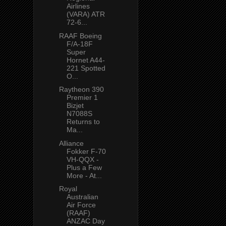
Airlines
(VARA) ATR
72-6...
RAAF Boeing
F/A-18F
Super
Hornet A44-
221 Spotted
O...
Raytheon 390
Premier 1
Bizjet
N7088S
Returns to
Ma...
Alliance
Fokker F-70
VH-QQX -
Plus a Few
More - At...
Royal
Australian
Air Force
(RAAF)
ANZAC Day