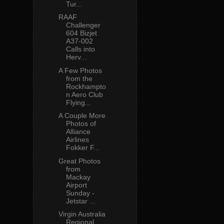
Tur...
RAAF
Challenger
604 Bizjet
A37-002
Calls into
Herv...
A Few Photos
from the
Rockhampto
n Aero Club
Flying...
A Couple More
Photos of
Alliance
Airlines
Fokker F...
Great Photos
from
Mackay
Airport
Sunday -
Jetstar ...
Virgin Australia
Regional