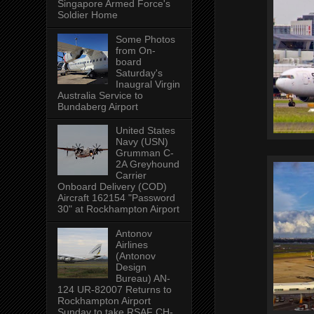
Singapore Armed Force's
Soldier Home
Some Photos
from On-
board
Saturday's
Inaugral Virgin
Australia Service to
Bundaberg Airport
United States
Navy (USN)
Grumman C-
2A Greyhound
Carrier
Onboard Delivery (COD)
Aircraft 162154 "Password
30" at Rockhampton Airport
Antonov
Airlines
(Antonov
Design
Bureau) AN-
124 UR-82007 Returns to
Rockhampton Airport
Sunday to take RSAF CH-