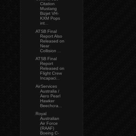
Citation
Mustang
Bizjet VH-
KXM Pops
int...
ATSB Final
Report Also
Released on
Near
Collision ...
ATSB Final
Report
Released on
Flight Crew
Incapaci...
AirServices
Australia /
Aero Pearl
Hawker
Beechcra...
Royal
Australian
Air Force
(RAAF)
Boeing C-