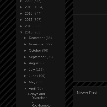
►
2020
(848)
►
2019
(1024)
►
2018
(744)
►
2017
(807)
►
2016
(863)
▼
2015
(983)
►
December
(33)
►
November
(77)
►
October
(96)
►
September
(95)
►
August
(68)
►
July
(116)
►
June
(109)
►
May
(93)
▼
April
(68)
Newer Post
Delays and
Diversions
at
Rockhampto