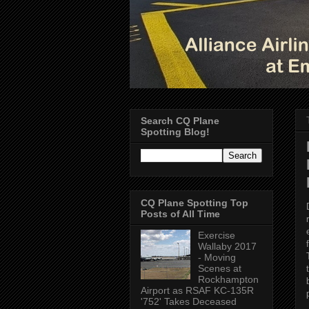
Search CQ Plane
Spotting Blog!
CQ Plane Spotting Top
Posts of All Time
Exercise
Wallaby 2017
- Moving
Scenes at
Rockhampton
Airport as RSAF KC-135R
'752' Takes Deceased