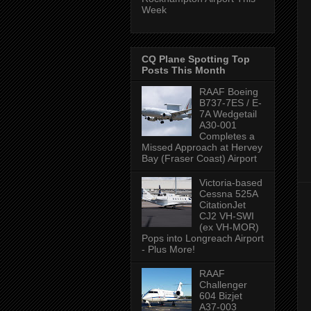
Week
CQ Plane Spotting Top
Posts This Month
RAAF Boeing
B737-7ES / E-
7A Wedgetail
A30-001
Completes a
Missed Approach at Hervey
Bay (Fraser Coast) Airport
Victoria-based
Cessna 525A
CitationJet
CJ2 VH-SWI
(ex VH-MOR)
Pops into Longreach Airport
- Plus More!
RAAF
Challenger
604 Bizjet
A37-003