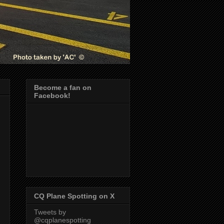
Become a fan on
Facebook!
CQ Plane Spotting on X
Tweets by
@cqplanespotting