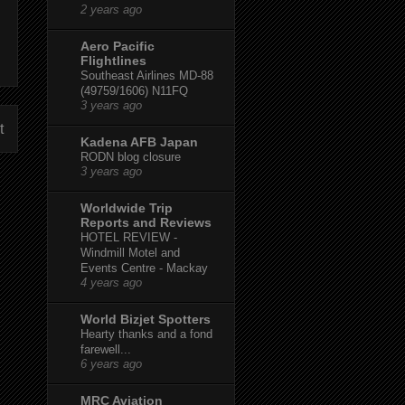
2 years ago
Aero Pacific
Flightlines
Southeast Airlines MD-88
(49759/1606) N11FQ
3 years ago
t
Kadena AFB Japan
RODN blog closure
3 years ago
Worldwide Trip
Reports and Reviews
HOTEL REVIEW -
Windmill Motel and
Events Centre - Mackay
4 years ago
World Bizjet Spotters
Hearty thanks and a fond
farewell...
6 years ago
MRC Aviation