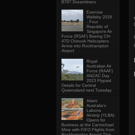
B787 Dreamliners
Exercise
Wallaby 2018
- Four
(
Republic of
Singapore Air
Force (RSAF) Boeing CH-
47D Chinook Helicopters
Arrive into Rockhampton
Airport
Royal
Australian Air
Force (RAAF)
ANZAC Day
2023 Flypast
Details for Central
Queensland next Tuesday
Adani
Australia's
Labona
Airstrip (YLBA)
Opens for
Business at the Carmichael
Mine with FIFO Flights from
Rockhampton Airport This