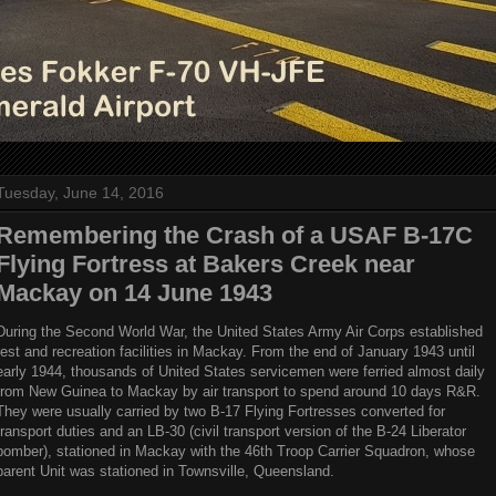
Tuesday, June 14, 2016
Remembering the Crash of a USAF B-17C
Flying Fortress at Bakers Creek near
Mackay on 14 June 1943
During the Second World War, the United States Army Air Corps established
rest and recreation facilities in Mackay. From the end of January 1943 until
early 1944, thousands of United States servicemen were ferried almost daily
from New Guinea to Mackay by air transport to spend around 10 days R&R.
They were usually carried by two B-17 Flying Fortresses converted for
transport duties and an LB-30 (civil transport version of the B-24 Liberator
bomber), stationed in Mackay with the 46th Troop Carrier Squadron, whose
parent Unit was stationed in Townsville, Queensland.