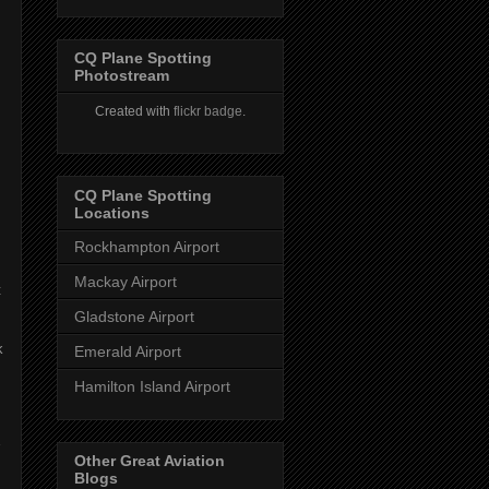
CQ Plane Spotting
Photostream
Created with
flickr badge
.
CQ Plane Spotting
s
Locations
Rockhampton Airport
Mackay Airport
t
Gladstone Airport
k
Emerald Airport
Hamilton Island Airport
Other Great Aviation
Blogs