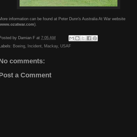
More information can be found at Peter Dunn's Australia At War website
www.ozatwar.com
).
Posted by
Damian F
at
7:05 AM
Labels:
Boeing
,
Incident
,
Mackay
,
USAF
No comments:
Post a Comment