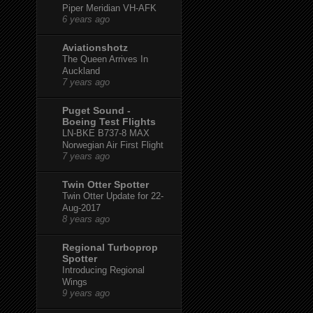
Piper Meridian VH-AFK
6 years ago
Aviationshotz
The Queen Arrives In
Auckland
7 years ago
Puget Sound -
Boeing Test Flights
LN-BKE B737-8 MAX
Norwegian Air First Flight
7 years ago
Twin Otter Spotter
Twin Otter Update for 22-
Aug-2017
8 years ago
Regional Turboprop
Spotter
Introducing Regional
Wings
9 years ago