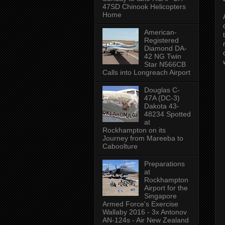
47SD Chinook Helicopters
Home
American-
Registered
Diamond DA-
42 NG Twin
Star N566CB
Calls into Longreach Airport
Douglas C-
47A (DC-3)
Dakota 43-
48234 Spotted
at
Rockhampton on its
Journey from Mareeba to
Caboolture
Preparations
at
Rockhampton
Airport for the
Singapore
Armed Force's Exercise
Wallaby 2016 - 3x Antonov
AN-124s - Air New Zealand