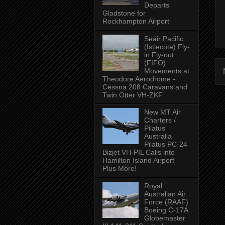
Departs
Gladstone for
Rockhampton Airport
Seair Pacific
(Istlecote) Fly-
in Fly-out
(FIFO)
Movements at
Theodore Aerodrome -
Cessna 208 Caravans and
Twin Otter VH-ZKF
New MT Air
Charters /
Pilatus
Australia
Pilatus PC-24
Bizjet VH-PIL Calls into
Hamilton Island Airport -
Plus More!
Royal
Australian Air
Force (RAAF)
Boeing C-17A
Globemaster