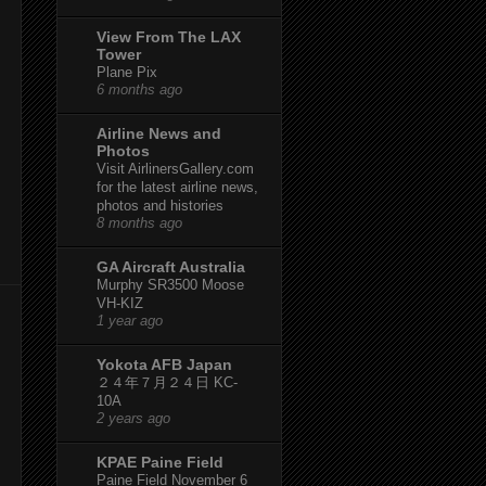
View From The LAX
Tower
Plane Pix
6 months ago
Airline News and
Photos
Visit AirlinersGallery.com
for the latest airline news,
photos and histories
8 months ago
GA Aircraft Australia
Murphy SR3500 Moose
VH-KIZ
1 year ago
Yokota AFB Japan
２４年７月２４日 KC-
10A
2 years ago
KPAE Paine Field
Paine Field November 6