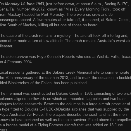
On
Monday 14 June 1943
, just before dawn, at about 6 a.m., Boeing B-17C,
Serial/Tail Number 40-2072, known as "Miss Every Morning Fixin", took off
from Mackay headed for Port Moresby. There were six crew and 35
passengers aboard. A few minutes after take-off, it crashed, at Bakers Creek,
8km South of Mackay, killing all but one of those on board.
The cause of the crash remains a mystery. The aircraft took off into fog and,
soon after, made a turn at low altitude. The crash remains Australia's worst air
disaster.
The sole survivor was Foye Kenneth Roberts who died at Wichita Falls, Texa
on 4 February 2004.
Local residents gathered at the Bakers Creek Memorial site to commemorate
the 70th anniversary of the crash in 2013, and to mark the occasion, a bookle
titled Biosketches of the Fallen, has been published.
The memorial was constructed in Bakers Creek in 1981 consisting of two bric
columns aligned northwards on which are mounted flag poles and two brass
plaques facing eastwards. Between the columns is a large aircraft propeller of
a type fitted to Douglas C-47/DC-3/Dakota airplanes that was supplied by the
Royal Australian Air Force. The plaques describe the crash and list the men
known to have perished as well as the sole survivor. Fixed above the propeller
is a bronze model of a Flying Fortress aircraft that was added on 13 June
2003.