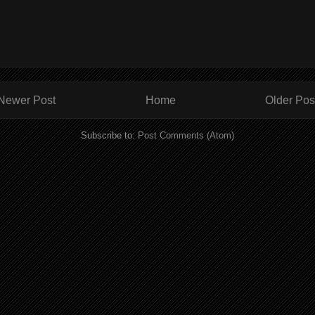
Newer Post
Home
Older Pos
Subscribe to:
Post Comments (Atom)