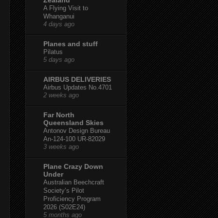
A Flying Visit to
Whanganui
4 days ago
Planes and stuff
Pilatus
5 days ago
AIRBUS DELIVERIES
Airbus Updates No.4701
2 weeks ago
Far North
Queensland Skies
Antonov Design Bureau
An-124-100 UR-82029
3 weeks ago
Plane Crazy Down
Under
Australian Beechcraft
Society’s Pilot
Proficiency Program
2026 (S02E24)
5 months ago