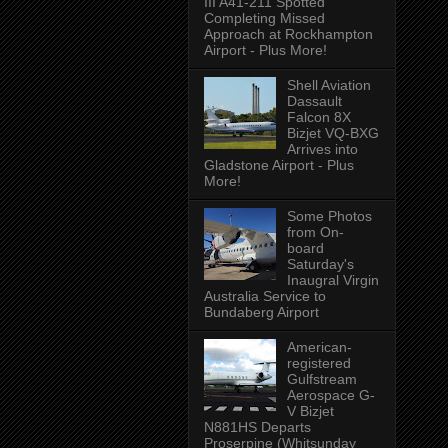
III A41-211 Spotted
Completing Missed
Approach at Rockhampton
Airport - Plus More!
Shell Aviation
Dassault
Falcon 8X
Bizjet VQ-BXG
Arrives into
Gladstone Airport - Plus
More!
Some Photos
from On-
board
Saturday's
Inaugral Virgin
Australia Service to
Bundaberg Airport
American-
registered
Gulfstream
Aerospace G-
V Bizjet
N881HS Departs
Proserpine (Whitsunday