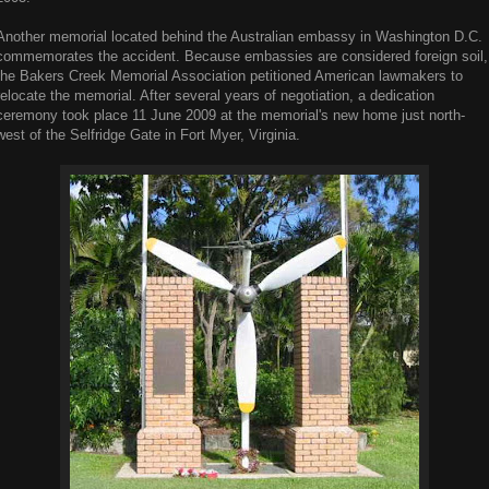
Another memorial located behind the Australian embassy in Washington D.C.
commemorates the accident. Because embassies are considered foreign soil,
the Bakers Creek Memorial Association petitioned American lawmakers to
relocate the memorial. After several years of negotiation, a dedication
ceremony took place 11 June 2009 at the memorial's new home just north-
west of the Selfridge Gate in Fort Myer, Virginia.