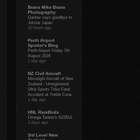
Bravo Mike Bravo
Photography
Qantas says goodbye to
Jetstar Japan
10 hours ago
Perth Airport
Spotter's Blog
Perth Airport Friday 7th
August 2026
1 day ago
NZ Civil Aircraft
Microlight Aircraft of New
Zealand - Unregistered
Ultra Sports Trike Fatal
Accident at Treble Cone
1 day ago
HNL RareBirds
Omega Tanker's N235UL
2 days ago
3rd Level New
Zealand