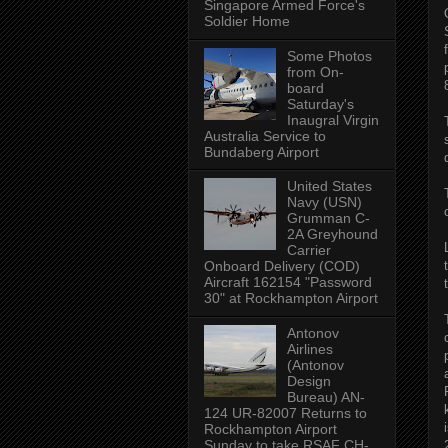
Singapore Armed Force's
Soldier Home
Some Photos
from On-
board
Saturday's
Inaugral Virgin
Australia Service to
Bundaberg Airport
United States
Navy (USN)
Grumman C-
2A Greyhound
Carrier
Onboard Delivery (COD)
Aircraft 162154 "Password
30" at Rockhampton Airport
Antonov
Airlines
(Antonov
Design
Bureau) AN-
124 UR-82007 Returns to
Rockhampton Airport
Sunday to take RSAF CH-